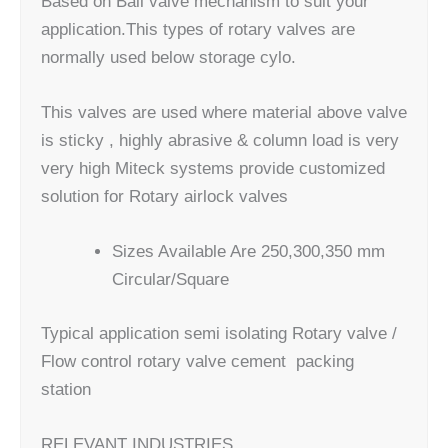
Based on Ball valve mechanism to suit your
application.This types of rotary valves are
normally used below storage cylo.
This valves are used where material above valve
is sticky , highly abrasive & column load is very
very high Miteck systems provide customized
solution for Rotary airlock valves​
Sizes Available Are 250,300,350 mm
Circular/Square
Typical application semi isolating Rotary valve /
Flow control rotary valve cement packing
station
RELEVANT INDUSTRIES