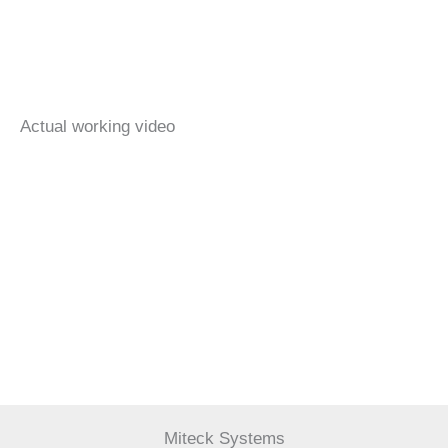
Actual working video
Miteck Systems