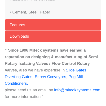
• Cement, Steel, Paper
Features
Downloads
” Since 1996 Miteck systems have earned a
reputation on designing & manufacturing of Semi
Rotary Isolating Valves / Flow Control Rotary
Valves,
also
we have expertise in
Slide Gates
,
Diverting Gates
,
Screw Conveyors
,
Pug Mill
Conditioners.
please send us an email on
info@mitecksystems.com
for more information “