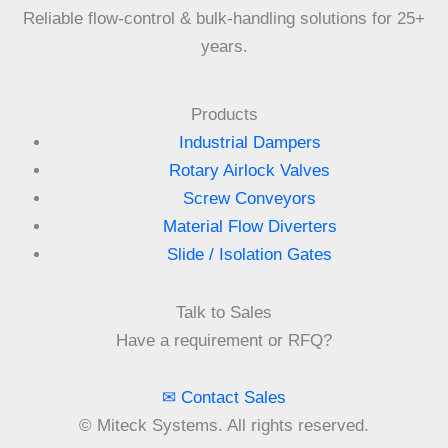
Reliable flow-control & bulk-handling solutions for 25+
years.
Products
Industrial Dampers
Rotary Airlock Valves
Screw Conveyors
Material Flow Diverters
Slide / Isolation Gates
Talk to Sales
Have a requirement or RFQ?
✉ Contact Sales
©
Miteck Systems. All rights reserved.