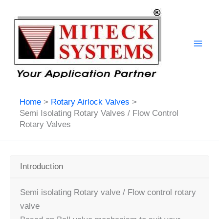
Skip
to
content
Home
Rotary Airlock Valves
Semi Isolating Rotary Valves / Flow Control
Rotary Valves
Introduction
Semi isolating Rotary valve / Flow control rotary
valve