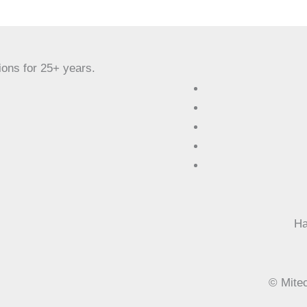
ions for 25+ years.
Ha
©
Mitec