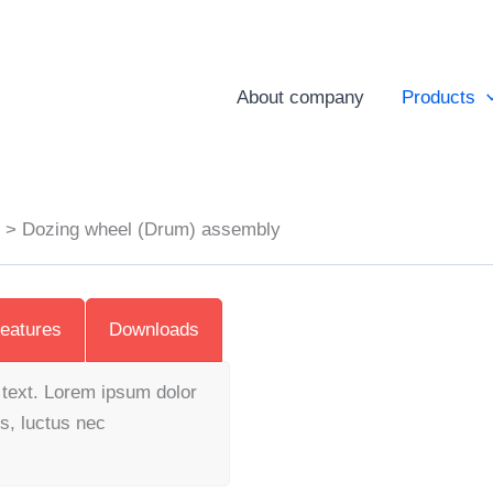
About company
Products
s
Dozing wheel (Drum) assembly
eatures
Downloads
s text. Lorem ipsum dolor
us, luctus nec