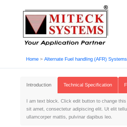
Skip
to
content
Home
Alternate Fuel handling (AFR) System
Introduction
Technical Specification
F
I am text block. Click edit button to change thi
sit amet, consectetur adipiscing elit. Ut elit tell
ullamcorper mattis, pulvinar dapibus leo.