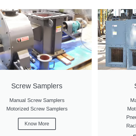
Screw Samplers
Manual Screw Samplers
Ma
Motorized Screw Samplers
Mot
Pne
Know More
Rac