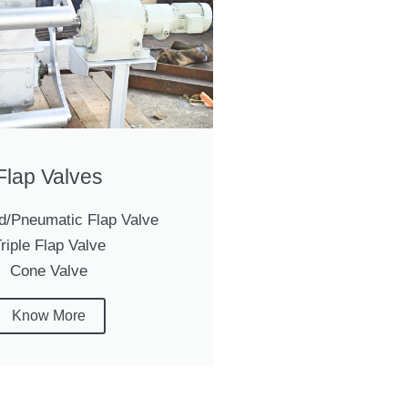
Flap Valves
d/Pneumatic Flap Valve
riple Flap Valve
Cone Valve
Know More