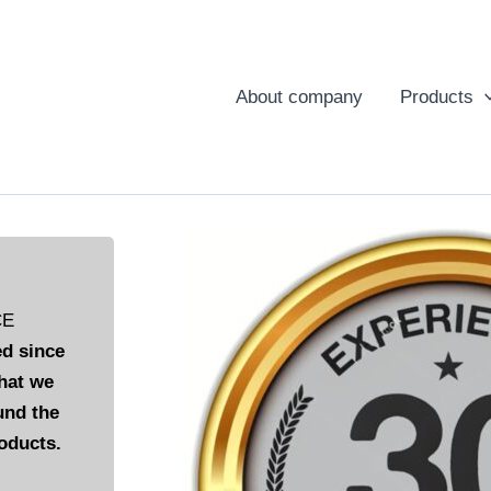
About company
Products
CE
d since
hat we
und the
oducts.