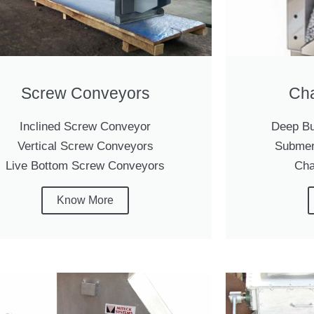
Screw Conveyors
Cha
Inclined Screw Conveyor
Deep Bu
Vertical Screw Conveyors
Submer
Live Bottom Screw Conveyors
Cha
Know More