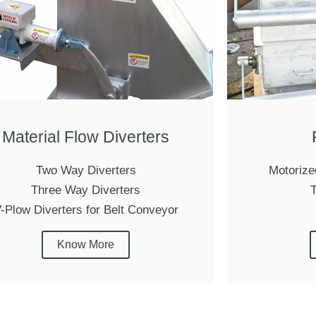
Material Flow Diverters
Two Way Diverters
Motorize
Three Way Diverters
T
-Plow Diverters for Belt Conveyor
Know More