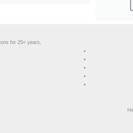
ions for 25+ years.
Ha