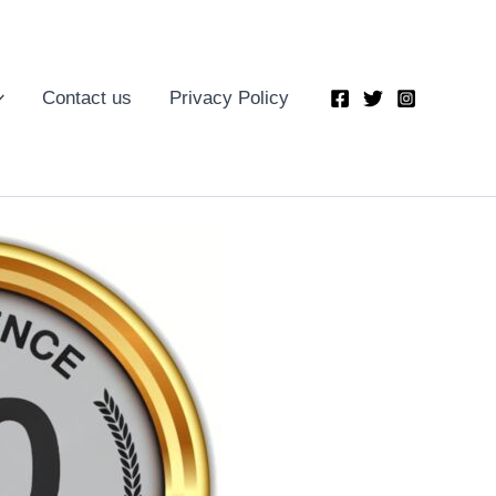
Contact us
Privacy Policy