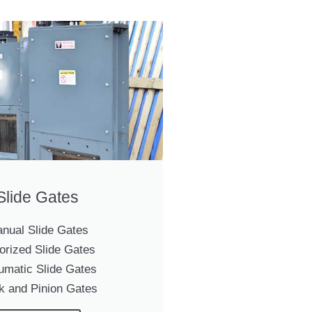
Slide Gates
nual Slide Gates
orized Slide Gates
umatic Slide Gates
k and Pinion Gates