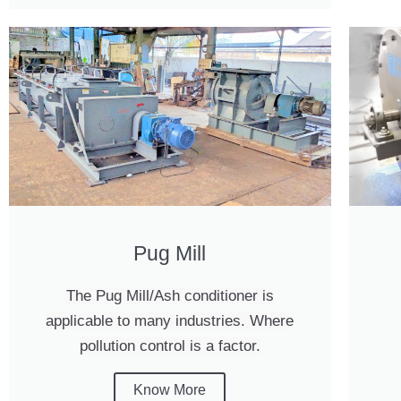
Pug Mill
The Pug Mill/Ash conditioner is
applicable to many industries. Where
pollution control is a factor.
Know More