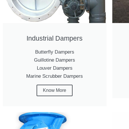
Industrial Dampers
Butterfly Dampers
Guillotine Dampers
Louver Dampers
Marine Scrubber Dampers
Know More