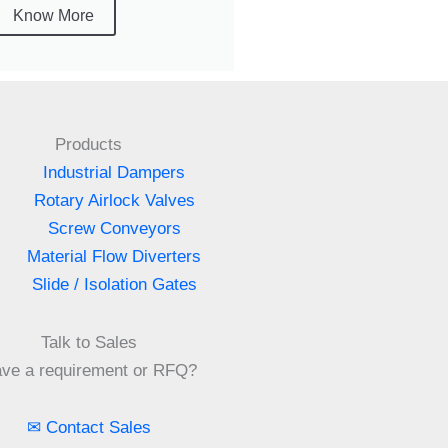
Know More
Products
Industrial Dampers
Rotary Airlock Valves
Screw Conveyors
Material Flow Diverters
Slide / Isolation Gates
Talk to Sales
ve a requirement or RFQ?
✉ Contact Sales