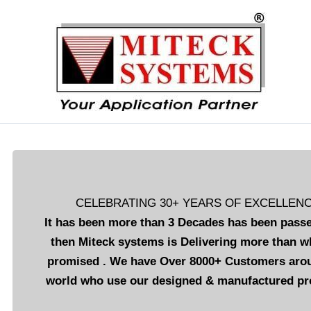
Skip
to
content
CELEBRATING 30+ YEARS OF EXCELLEN
It has been more than 3 Decades has been passe
then Miteck systems is Delivering more than w
promised . We have Over 8000+ Customers aro
world who use our designed & manufactured pr