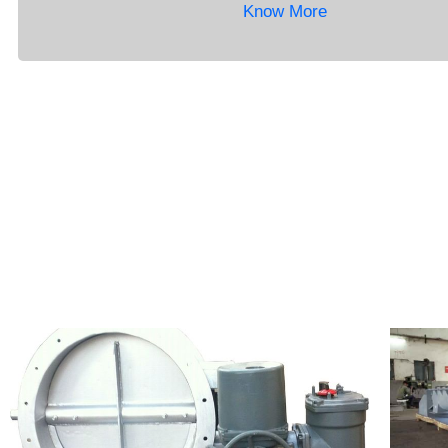
Know More