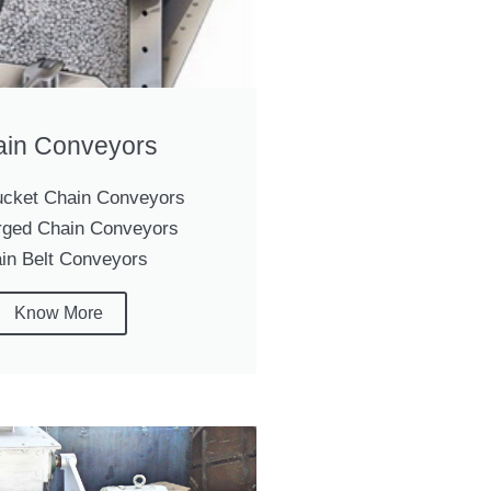
in Conveyors
cket Chain Conveyors
ged Chain Conveyors
in Belt Conveyors
Know More