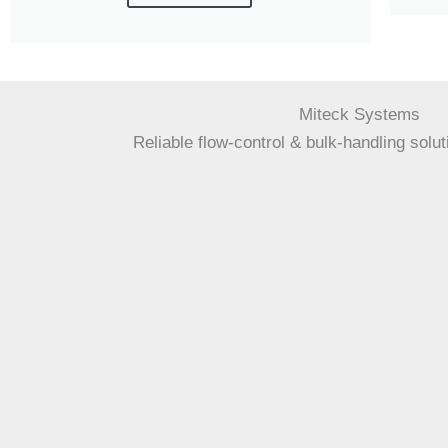
Miteck Systems
Reliable flow-control & bulk-handling solut