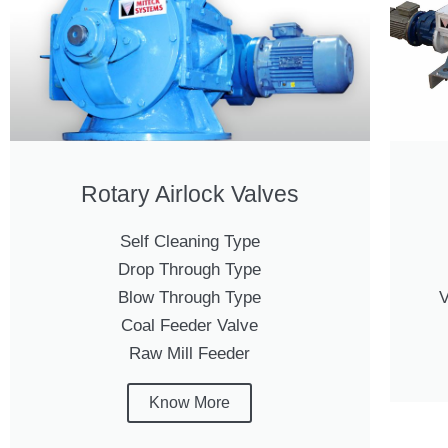
Rotary Airlock Valves
Self Cleaning Type
Drop Through Type
Blow Through Type
V
Coal Feeder Valve
Raw Mill Feeder
Know More