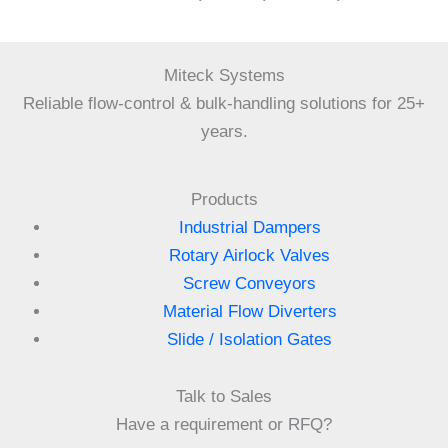
Miteck Systems
Reliable flow-control & bulk-handling solutions for 25+
years.
Products
Industrial Dampers
Rotary Airlock Valves
Screw Conveyors
Material Flow Diverters
Slide / Isolation Gates
Talk to Sales
Have a requirement or RFQ?