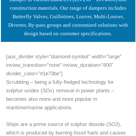
construction materials. Our range of dampers includes
Butterfly Valves, Guillotines, Louver, Multi-Louver,
Diverter, By-pass groups and customized solutions with
design based on customer specifications.
[aux_divider style=”diamond-symbol” width=”large”
inview_transition=”none” inview_duration=”600″
divider_color=”#1e73be”]
Scrubbing – being a fully-fledged technology for
sulphur oxides (SOx) removal in power plants –
becomes also more and more popular in
maritime/marine applications.
Ships are a prime source of sulphur dioxide (SO2),
which is produced by burning fossil fuels and causes