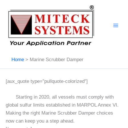
Skip
to
content
Home
Marine Scrubber Damper
[aux_quote type=”pullquote-colorized”]
Starting in 2020, all vessels must comply with
global sulfur limits established in MARPOL Annex VI.
Making the right Marine Scrubber Damper choices
now can keep you a step ahead.