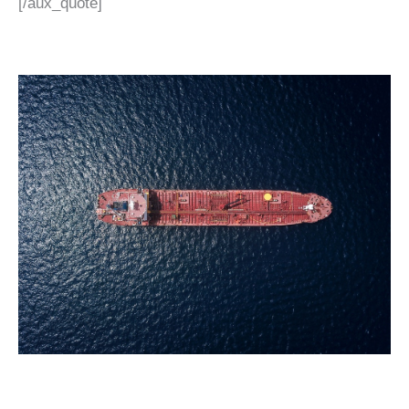
[/aux_quote]