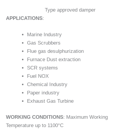
Type approved damper
APPLICATIONS
:
Marine Industry
Gas Scrubbers
Flue gas desulphurization
Furnace Dust extraction
SCR systems
Fuel NOX
Chemical Industry
Paper industry
Exhaust Gas Turbine
WORKING CONDITIONS
: Maximum Working
Temperature up to 1100°C