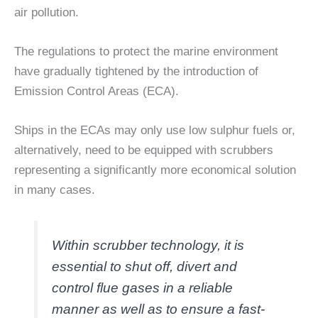
air pollution.
The regulations to protect the marine environment
have gradually tightened by the introduction of
Emission Control Areas (ECA).
Ships in the ECAs may only use low sulphur fuels or,
alternatively, need to be equipped with scrubbers
representing a significantly more economical solution
in many cases.
Within scrubber technology, it is
essential to shut off, divert and
control flue gases in a reliable
manner as well as to ensure a fast-