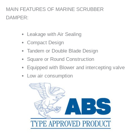
MAIN FEATURES OF MARINE SCRUBBER
DAMPER:
Leakage with Air Sealing
Compact Design
Tandem or Double Blade Design
Square or Round Construction
Equipped with Blower and intercepting valve
Low air consumption