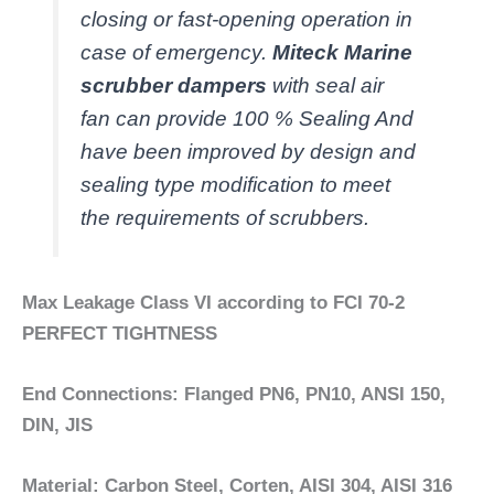
closing or fast-opening operation in
case of emergency.
Miteck Marine
scrubber dampers
with seal air
fan can provide 100 % Sealing And
have been improved by design and
sealing type modification to meet
the requirements of scrubbers.
Max Leakage Class VI according to FCI 70-2
PERFECT TIGHTNESS
End Connections: Flanged PN6, PN10, ANSI 150,
DIN, JIS
Material: Carbon Steel, Corten, AISI 304, AISI 316