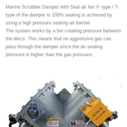
Marine Scrubber Damper with Seal air fan Y- type / T-
type of the damper is 100% sealing is achieved by
using a high pressure sealing air barrier.
The system works by a fan creating pressure between
the discs. This means that no aggressive gas can
pass through the damper since the air sealing
pressure is higher than the gas pressure.