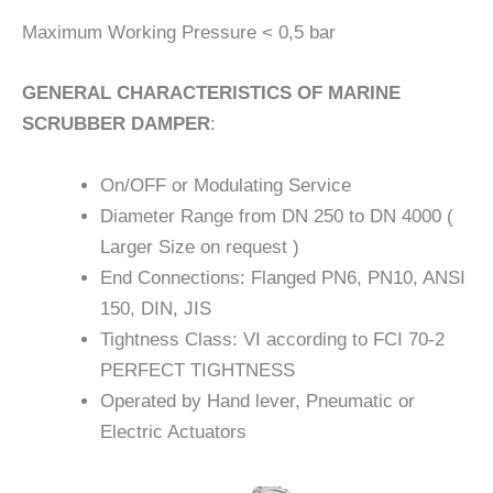
Maximum Working Pressure < 0,5 bar
GENERAL CHARACTERISTICS OF MARINE
SCRUBBER DAMPER
:
On/OFF or Modulating Service
Diameter Range from DN 250 to DN 4000 (
Larger Size on request )
End Connections: Flanged PN6, PN10, ANSI
150, DIN, JIS
Tightness Class: VI according to FCI 70-2
PERFECT TIGHTNESS
Operated by Hand lever, Pneumatic or
Electric Actuators