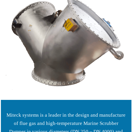
Miteck systems is a leader in the design and manufacture
of flue gas and high-temperature Marine Scrubber
Damper in various diameters (DN 250 – DN 4000) and