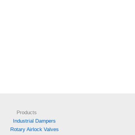
Products
Industrial Dampers
Rotary Airlock Valves