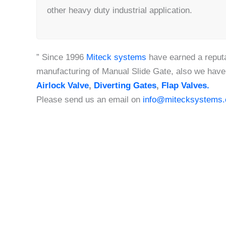
other heavy duty industrial application.
” Since 1996
Miteck systems
have earned a reputa
manufacturing of Manual Slide Gate, also we have
Airlock Valve
,
Diverting Gates
,
Flap Valves.
Please send us an email on
info@mitecksystems