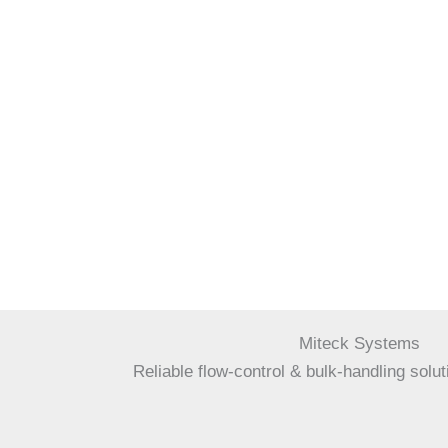
Miteck Systems
Reliable flow-control & bulk-handling solut