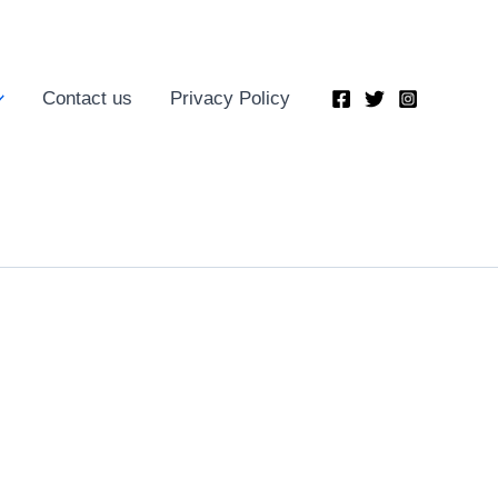
Contact us
Privacy Policy