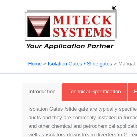
Skip
to
content
Home
Isolation Gates / Slide gates
Manual 
Introduction
Technical Specification
F
Isolation Gates /slide gate are typically specifie
ducts and they are commonly installed in furna
and other chemical and petrochemical applicati
well as isolators downstream diverters in GT 