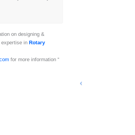
tion on designing &
 expertise in
Rotary
.com
for more information “