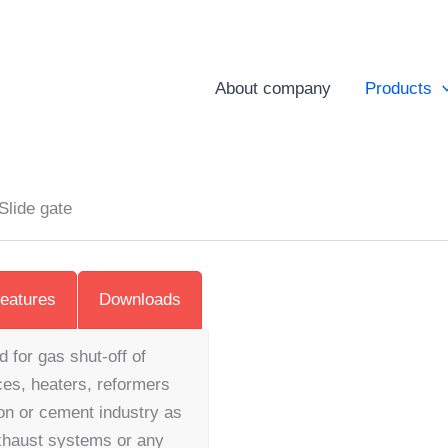
About company
Products
Slide gate
eatures
Downloads
d for gas shut-off of
ces, heaters, reformers
on or cement industry as
exhaust systems or any